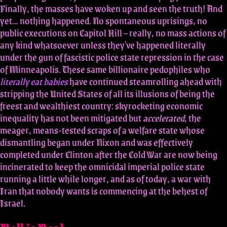
Finally, the masses have woken up and seen the truth! And
yet… nothing happened. No spontaneous uprisings, no
public executions on Capitol Hill – really, no mass actions of
any kind whatsoever unless they've happened literally
under the gun of fascistic police state repression in the case
of Minneapolis. These same billionaire pedophiles who
literally eat babies
have continued steamrolling ahead with
stripping the United States of all its illusions of being the
freest and wealthiest country: skyrocketing economic
inequality has not been mitigated but
accelerated
, the
meager, means-tested scraps of a welfare state whose
dismantling began under Nixon and was effectively
completed under Clinton after the Cold War are now being
incinerated to keep the omnicidal imperial police state
running a little while longer, and as of today, a war with
Iran that nobody wants is commencing at the behest of
Israel.