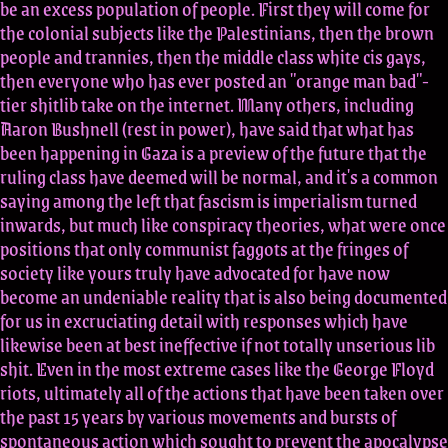
be an excess population of people. First they will come for
the colonial subjects like the Palestinians, then the brown
people and trannies, then the middle class white cis gays,
then everyone who has ever posted an "orange man bad"-
tier shitlib take on the internet. Many others, including
Aaron Bushnell (rest in power), have said that what has
been happening in Gaza is a preview of the future that the
ruling class have deemed will be normal, and it's a common
saying among the left that fascism is imperialism turned
inwards, but much like conspiracy theories, what were once
positions that only communist faggots at the fringes of
society like yours truly have advocated for have now
become an undeniable reality that is also being documented
for us in excruciating detail with responses which have
likewise been at best ineffective if not totally unserious lib
shit. Even in the most extreme cases like the George Floyd
riots, ultimately all of the actions that have been taken over
the past 15 years by various movements and bursts of
spontaneous action which sought to prevent the apocalypse