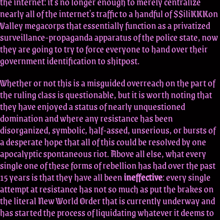
the internet: it's no longer enough to merely centralize
nearly all of the internet's traffic to a handful of $$iliKKKon
Valley megacorps that essentially function as a privatized
surveillance-propaganda apparatus of the police state, now
they are going to try to force everyone to hand over their
government identification to shitpost.
Whether or not this is a misguided overreach on the part of
the ruling class is questionable, but it is worth noting that
they have enjoyed a status of nearly unquestioned
domination and where any resistance has been
disorganized, symbolic, half-assed, unserious, or bursts of
a desperate hope that all of this could be resolved by one
apocalyptic spontaneous riot. Above all else, what every
single one of these forms of rebellion has had over the past
15 years is that they have all been
ineffective
: every single
attempt at resistance has not so much as put the brakes on
the literal New World Order that is currently underway and
has started the process of liquidating whatever it deems to