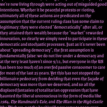
we're now living through were acting out of misguided good
intentions. Whether it be peaceful protests or rioting,
ultimately all of these actions are predicated on the
assumption that the current ruling class has some claim to
legitimacy: they were elected "democratically" after all, or
they attained their wealth because the "market" rewarded
innovation, so clearly we simply need to participate in these
democratic and stochastic processes. Just as it's never been
about "spreading democracy", the first assumption is
fundamentally false: we do not live under a democracy and
at the very least haven't since 9/11, but everyone in the US
has been too much of an overfed passive consoomer to care
for most of the last 25 years. Yet this has not stopped the
billionaire pedocracy from deciding that even the façade of
democracy was more than we deserved, and so all the
displaced fantasies of totalitarian oppression that have
haunted the liberal unconscious in the form of media like
1984
,
The Handmaid's Tale
, and
The Man in the High Castle