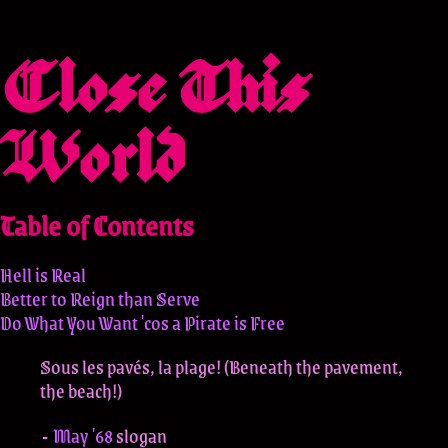
Close This
World
Table of Contents
Hell is Real
Better to Reign than Serve
Do What You Want 'cos a Pirate is Free
Sous les pavés, la plage! (Beneath the pavement,
the beach!)
May '68
slogan
-