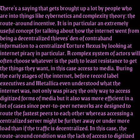
There's a saying that gets brought up a lot by people who
are into things like cybernetics and complexity theory: the
route-around incentive. It is in particular an extremely
useful concept for talking about how the internet went from
being a decentralized thieves' den of contraband
information to a centralized Torture Nexus by looking at
internet piracy in particular. A complex system of actors will
often choose whatever is the path to least resistance to get
the things they want, in this case access to media. During
the early stages of the internet, before record label
executives and Metallica even understood what the
internet was, not only was piracy the only way to access
digitized forms of media but it also was more efficient in a
lot of cases since peer-to-peer networks are designed to
route the fastest peers to each other whereas accessing a
centralized server might be further away or under more
load than if the traffic is decentralized. In this case, the
route-around condition was the lack of access to digitized