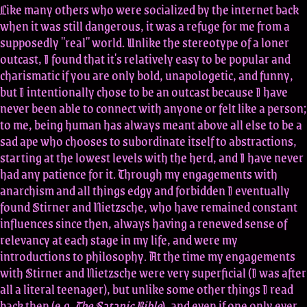
Like many others who were socialized by the internet back
when it was still dangerous, it was a refuge for me from a
supposedly "real" world. Unlike the stereotype of a loner
outcast, I found that it's relatively easy to be popular and
charismatic if you are only bold, unapologetic, and funny,
but I intentionally chose to be an outcast because I have
never been able to connect with anyone or felt like a person;
to me, being human has always meant above all else to be a
sad ape who chooses to subordinate itself to abstractions,
starting at the lowest levels with the herd, and I have never
had any patience for it. Through my engagements with
anarchism and all things edgy and forbidden I eventually
found Stirner and Nietzsche, who have remained constant
influences since then, always having a renewed sense of
relevancy at each stage in my life, and were my
introductions to philosophy. At the time my engagements
with Stirner and Nietzsche were very superficial (I was after
all a literal teenager), but unlike some other things I read
back then (e.g.
The Satanic Bible
), and even if one only ever