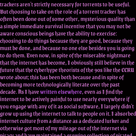
trackers aren't strictly necessary for torrents to be useful.
But choosing to take on the role of a torrent tracker has
often been done out of some other, mysterious quality than
a simple immediate survival incentive that you may not be
aware conscious beings have the ability to exercise:
choosing to do things because they are good, because they
must be done, and because no one else besides you is going
to do them. Even now, in spite of the miserable nightmare
that the internet has become, I obviously still believe in the
future that the cyberhype theorists of the 90s like the CCRU
wrote about; this has been both because and in spite of
becoming more technologically literate over the past
decade. As I have
written elsewhere
, even as I find the
internet to be actively painful to use nearly everywhere if
you engage with any of it as social software, I largely didn't
grow up using the internet to talk to people on it. I absorbed
internet culture from a distance as a dedicated lurker and
otherwise got most of my mileage out of the internet via
piracy and have maintained a growing collection of pirated