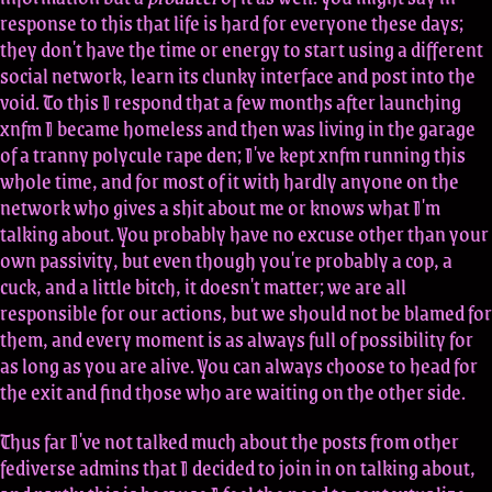
response to this that life is hard for everyone these days;
they don't have the time or energy to start using a different
social network, learn its clunky interface and post into the
void. To this I respond that a few months after launching
xnfm I became homeless and then was living in the garage
of a tranny polycule rape den; I've kept xnfm running this
whole time, and for most of it with hardly anyone on the
network who gives a shit about me or knows what I'm
talking about. You probably have no excuse other than your
own passivity, but even though you're probably a cop, a
cuck, and a little bitch, it doesn't matter; we are all
responsible for our actions, but we should not be blamed for
them, and every moment is as always full of possibility for
as long as you are alive. You can always choose to head for
the exit and find those who are waiting on the other side.
Thus far I've not talked much about the posts from other
fediverse admins that I decided to join in on talking about,