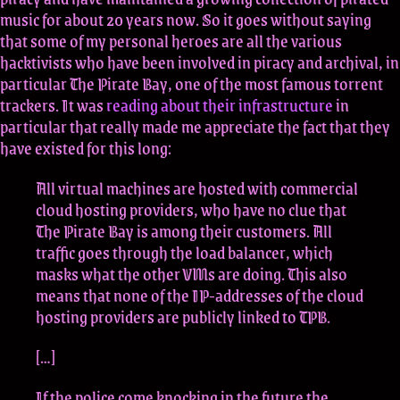
music for about 20 years now. So it goes without saying
that some of my personal heroes are all the various
hacktivists who have been involved in piracy and archival, in
particular The Pirate Bay, one of the most famous torrent
trackers. It was
reading about their infrastructure
in
particular that really made me appreciate the fact that they
have existed for this long:
All virtual machines are hosted with commercial
cloud hosting providers, who have no clue that
The Pirate Bay is among their customers. All
traffic goes through the load balancer, which
masks what the other VMs are doing. This also
means that none of the IP-addresses of the cloud
hosting providers are publicly linked to TPB.
[…]
If the police come knocking in the future the