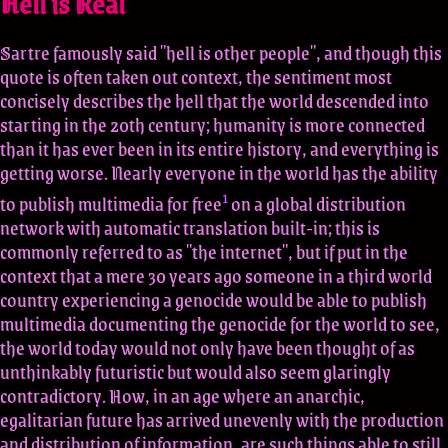
Hell is Real
Sartre famously said "hell is other people", and though this
quote is often taken out context, the sentiment most
concisely describes the hell that the world descended into
starting in the 20th century; humanity is more connected
than it has ever been in its entire history, and everything is
getting worse. Nearly everyone in the world has the ability
1
to publish multimedia for free
on a global distribution
network with automatic translation built-in; this is
commonly referred to as "the internet", but if put in the
context that a mere 30 years ago someone in a third world
country experiencing a genocide would be able to publish
multimedia documenting the genocide for the world to see,
the world today would not only have been thought of as
unthinkably futuristic but would also seem glaringly
contradictory. How, in an age where an anarchic,
egalitarian future has arrived unevenly with the production
and distribution of information, are such things able to still