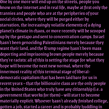
One by one more will end up on the streets, people you
know on the internet and in real life, maybe at first only the
trannies and people who are at the peripheries of your
social circles, where they will be purged either by
starvation, the increasingly volatile elements of a dying
planet's climate in chaos, or more recently will be scooped
up by the gestapo and sent to concentration camps. Israel
hasn't been genociding Palestinians merely because they
want their land, and the Trump regime hasn't been mass
deporting and imprisoning brown people merely because
they're racists: all of this is setting the stage for what they
hope will become the next new normal, where the
innermost reality of this terminal stage of liberal-
democratic capitalism that has been laid bare for us in
recent years – that the billionaire class are the only people
in the United States who truly have any citizenship (i.e. a
government that works for them) – will start to become
materially explicit. Whoever hasn't already finished college,
gotten a job, started a career and is probably huddling in