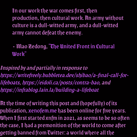
In our work the war comes first, then
production, then cultural work. An army without
culture is a dull-witted army, and a dull-witted
army cannot defeat the enemy.
Mao Zedong,
"The United Front in Cultural
-
Work"
Inspired by and partially in response to
https://writefreely.bubbletea.dev/shibao/a-final-call-for-
lifeboats
,
https://eidoli.ca/posts/contra-bao
, and
https://infrablog.lain.la/building-a-lifeboat
At the time of writing this post and (hopefully) of its
publication,
xenofem.me
has been online for five years.
When I first started xnfm in 2021, as seems to be so often
the case, I had a premonition of the world to come after
getting banned from Twitter: a world where all the