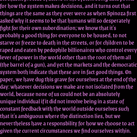
for how the system makes decisions, and it turns out that
things are the same as they ever were as when Spinoza first
asked why it seems to be that humans will so desperately
fight for their own subordination; we know that it's
probably a good thing for everyone to be housed, to not
starve or freeze to death in the streets, or for children to be
raped and eaten by pedophile billionaires who control every
lever of power in the world other than the root of them all
(the barrel of a gun), and yet the markets and the democratic
system both indicate that these are in fact good things. On
paper, we have dug this grave for ourselves at the end of the
day: whatever decisions we make are not isolated from the
world, because none of us could not be an absolutely
unique individual if it did not involve being in a state of
constant feedback with the world outside ourselves such
that it's ambiguous where the distinction lies, but we
nevertheless have a responsbility for how we choose to act
given the current circumstances we find ourselves within.