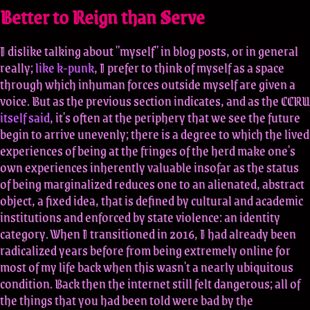
Better to Reign than Serve
I dislike talking about "myself" in blog posts, or in general
really;
like k-punk
, I prefer to think of myself as a space
through which inhuman forces outside myself are given a
voice. But as the previous section indicates, and as the CCRU
itself said
, it's often at the periphery that we see the future
begin to arrive unevenly; there is a degree to which the lived
experiences of being at the fringes of the herd make one's
own experiences inherently valuable insofar as the status
of being marginalized reduces one to an alienated, abstract
object, a fixed idea, that is defined by cultural and academic
institutions and enforced by state violence: an identity
category. When I transitioned in 2016, I had already been
radicalized years before from being extremely online for
most of my life back when this wasn't a nearly ubiquitous
condition. Back then the internet still felt dangerous; all of
the things that you had been told were bad by the