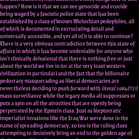
happen? How is it that we can see genocide and ecocide
being waged by a fascistic police state that has been
established by a class of known Molochian pedophiles, all
of which is documented in excruciating detail and
universally accessible, and yet all of it is able to continue?
There is a very obvious contradiction between this state of
affairs in which it has become undeniable for anyone who
isn't clinically delusional that there is nothing free or just
about the world we live in (or at the very least western
civilization in particular) and the fact that the billionaire
pedocracy masquerading as liberal democracies are
nevertheless deciding to push forward with
literal 1984(!!1!)
mass surveillance while the legacy media all suppresses or
puts a spin on all the atrocities that are openly being
perpetrated by the Epstein class. Just as kleptocratic
imperialist invasions like the Iraq War were done in the
name of spreading democracy, so too is the ruling class
attempting to decisively bring an end to the golden age of