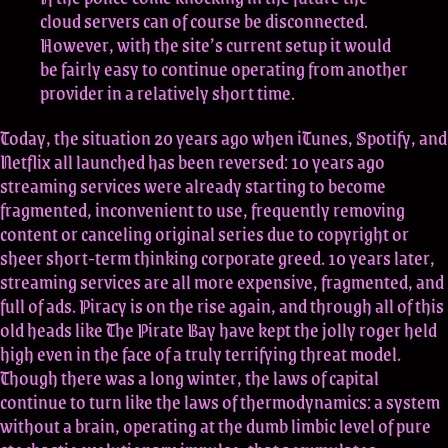
cloud servers can of course be disconnected.
However, with the site’s current setup it would
be fairly easy to continue operating from another
provider in a relatively short time.
Today, the situation 20 years ago when iTunes, Spotify, and
Netflix all launched has been reversed: 10 years ago
streaming services were already starting to become
fragmented, inconvenient to use, frequently removing
content or canceling original series due to copyright or
sheer short-term thinking corporate greed. 10 years later,
streaming services are all more expensive, fragmented, and
full of ads. Piracy is on the rise again, and through all of this
old heads like The Pirate Bay have kept the jolly roger held
high even in the face of a truly terrifying threat model.
Though there was a long winter, the laws of capital
continue to turn like the laws of thermodynamics: a system
without a brain, operating at the dumb limbic level of pure