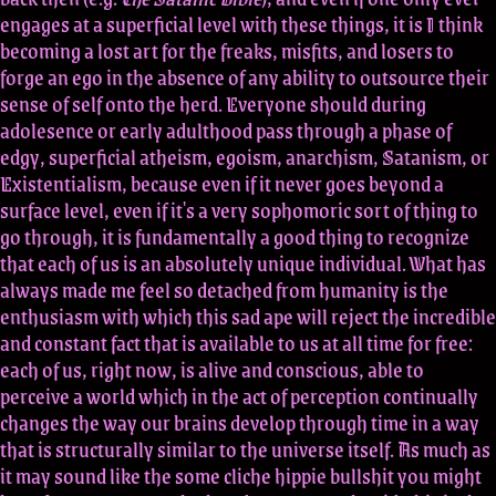
engages at a superficial level with these things, it is I think
becoming a lost art for the freaks, misfits, and losers to
forge an ego in the absence of any ability to outsource their
sense of self onto the herd. Everyone should during
adolesence or early adulthood pass through a phase of
edgy, superficial atheism, egoism, anarchism, Satanism, or
Existentialism, because even if it never goes beyond a
surface level, even if it's a very sophomoric sort of thing to
go through, it is fundamentally a good thing to recognize
that each of us is an absolutely unique individual. What has
always made me feel so detached from humanity is the
enthusiasm with which this sad ape will reject the incredible
and constant fact that is available to us at all time for free:
each of us, right now, is alive and conscious, able to
perceive a world which in the act of perception continually
changes the way our brains develop through time in a way
that is structurally similar to the universe itself. As much as
it may sound like the some cliche hippie bullshit you might