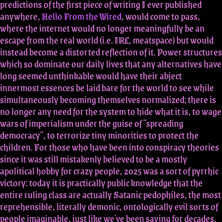
predictions of the first piece of writing I ever published
anywhere,
Hello From the Wired
, would come to pass,
where the internet would no longer meaningfully be an
escape from the real world (i.e. IRL, meatspace) but would
instead become a distorted reflection of it. Power structures
which so dominate our daily lives that any alternatives have
long seemed unthinkable would have their abject
innermost essences be laid bare for the world to see while
simultaneously becoming themselves normalized; there is
no longer any need for the system to hide what it is, to wage
wars of imperialism under the guise of "spreading
democracy", to terrorize tiny minorities to protect the
children. For those who have been into conspiracy theories
since it was still mistakenly believed to be a mostly
apolitical hobby for crazy people, 2025 was a sort of pyrrhic
victory: today it is practically public knowledge that the
entire ruling class are actually Satanic pedophiles, the most
reprehensible, literally demonic, ontologically evil sorts of
people imaginable, just like we've been saying for decades.