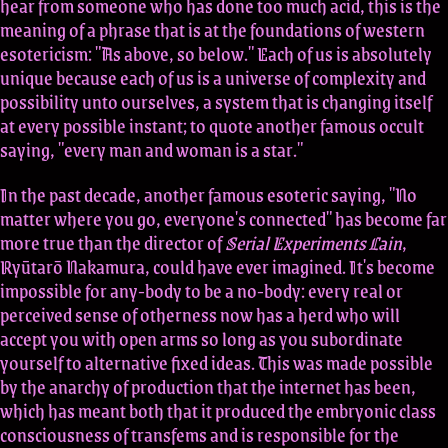
hear from someone who has done too much acid, this is the
meaning of a phrase that is at the foundations of western
esotericism: "As above, so below." Each of us is absolutely
unique because each of us is a universe of complexity and
possibility unto ourselves, a system that is changing itself
at every possible instant; to quote another famous occult
saying, "every man and woman is a star."
In the past decade, another famous esoteric saying, "No
matter where you go, everyone's connected" has become far
more true than the director of
Serial Experiments Lain
,
Ryūtarō Nakamura, could have ever imagined. It's become
impossible for any-body to be a no-body: every real or
perceived sense of otherness now has a herd who will
accept you with open arms so long as you subordinate
yourself to alternative fixed ideas. This was made possible
by the anarchy of production that the internet has been,
which has meant both that it produced the embryonic class
consciousness of transfems and is responsible for the