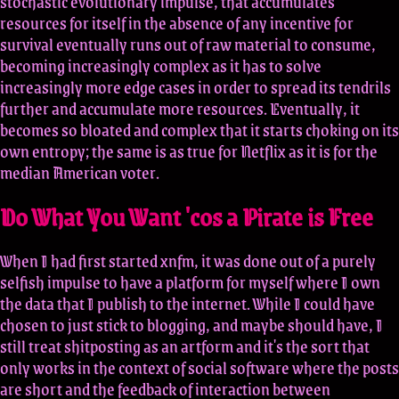
stochastic evolutionary impulse, that accumulates
resources for itself in the absence of any incentive for
survival eventually runs out of raw material to consume,
becoming increasingly complex as it has to solve
increasingly more edge cases in order to spread its tendrils
further and accumulate more resources. Eventually, it
becomes so bloated and complex that it starts choking on its
own entropy; the same is as true for Netflix as it is for the
median American voter.
Do What You Want 'cos a Pirate is Free
When I had first started xnfm, it was done out of a purely
selfish impulse to have a platform for myself where I own
the data that I publish to the internet. While I could have
chosen to just stick to blogging, and maybe should have, I
still treat shitposting as an artform and it's the sort that
only works in the context of social software where the posts
are short and the feedback of interaction between