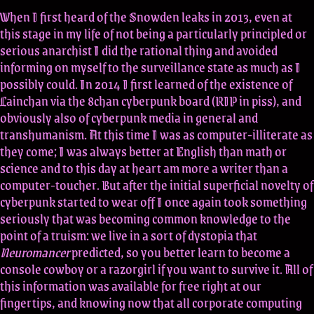
When I first heard of the Snowden leaks in 2013, even at
this stage in my life of not being a particularly principled or
serious anarchist I did the rational thing and avoided
informing on myself to the surveillance state as much as I
possibly could. In 2014 I first learned of the existence of
Lainchan via the 8chan cyberpunk board (RIP in piss), and
obviously also of cyberpunk media in general and
transhumanism. At this time I was as computer-illiterate as
they come; I was always better at English than math or
science and to this day at heart am more a writer than a
computer-toucher. But after the initial superficial novelty of
cyberpunk started to wear off I once again took something
seriously that was becoming common knowledge to the
point of a truism: we live in a sort of dystopia that
Neuromancer
predicted, so you better learn to become a
console cowboy or a razorgirl if you want to survive it. All of
this information was available for free right at our
fingertips, and knowing now that all corporate computing