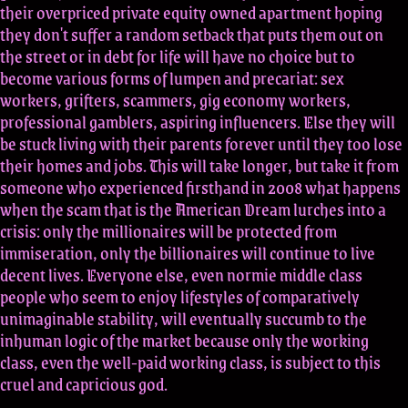
their overpriced private equity owned apartment hoping
they don't suffer a random setback that puts them out on
the street or in debt for life will have no choice but to
become various forms of lumpen and precariat: sex
workers, grifters, scammers, gig economy workers,
professional gamblers, aspiring influencers. Else they will
be stuck living with their parents forever until they too lose
their homes and jobs. This will take longer, but take it from
someone who experienced firsthand in 2008 what happens
when the scam that is the American Dream lurches into a
crisis: only the millionaires will be protected from
immiseration, only the billionaires will continue to live
decent lives. Everyone else, even normie middle class
people who seem to enjoy lifestyles of comparatively
unimaginable stability, will eventually succumb to the
inhuman logic of the market because only the working
class, even the well-paid working class, is subject to this
cruel and capricious god.