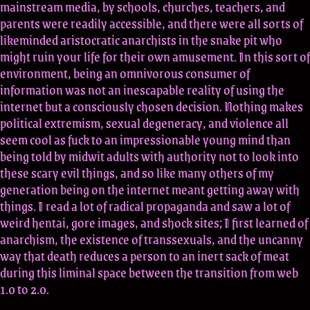
mainstream media, by schools, churches, teachers, and
parents were readily accessible, and there were all sorts of
likeminded aristocratic anarchists in the snake pit who
might ruin your life for their own amusement. In this sort of
environment, being an omnivorous consumer of
information was not an inescapable reality of using the
internet but a consciously chosen decision. Nothing makes
political extremism, sexual degeneracy, and violence all
seem cool as fuck to an impressionable young mind than
being told by midwit adults with authority not to look into
these scary evil things, and so like many others of my
generation being on the internet meant getting away with
things. I read a lot of radical propaganda and saw a lot of
weird hentai, gore images, and shock sites; I first learned of
anarchism, the existence of transsexuals, and the uncanny
way that death reduces a person to an inert sack of meat
during this liminal space between the transition from web
1.0 to 2.0.