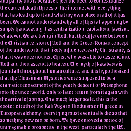
and partly this is because I feel the need to contextualize
the current death throes of the internet with everything
that has lead up to it and what my own place in all of it has
been. We cannot understand why all of this is happening by
simply handwaving it as centralization, capitalism, fascism,
whatever. We are living in Hell, but the difference between
the Christian version of Hell and the Greco-Roman concept
of the underworld that likely influenced early Christianity is
that it was once not just Christ who was able to descend into
Hell and then ascend to heaven. The myth of katabasis is
found all throughout human culture, and it is hypothesized
that the Eleusinian Mysteries were supposed to be a
dramatic reenactment of the yearly descent of Persephone
into the underworld, only to later return from it again with
the arrival of spring. On a much larger scale, this is the
esoteric truth of the Kali Yuga in Hinduism or Nigredo in
European alchemy: everything must eventually die so that
something new can be born. We have enjoyed a period of
unimaginable prosperity in the west, particularly the US,