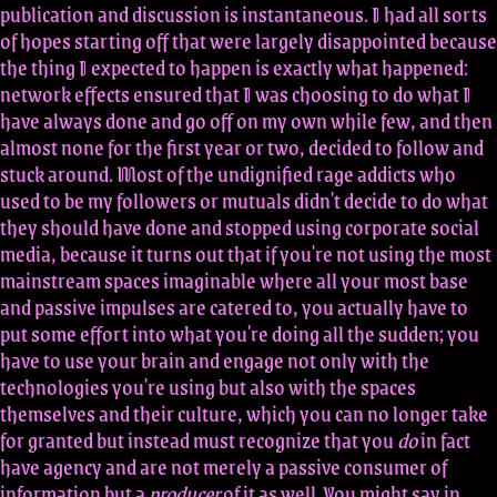
publication and discussion is instantaneous. I had all sorts
of hopes starting off that were largely disappointed because
the thing I expected to happen is exactly what happened:
network effects ensured that I was choosing to do what I
have always done and go off on my own while few, and then
almost none for the first year or two, decided to follow and
stuck around. Most of the undignified rage addicts who
used to be my followers or mutuals didn't decide to do what
they should have done and stopped using corporate social
media, because it turns out that if you're not using the most
mainstream spaces imaginable where all your most base
and passive impulses are catered to, you actually have to
put some effort into what you're doing all the sudden; you
have to use your brain and engage not only with the
technologies you're using but also with the spaces
themselves and their culture, which you can no longer take
for granted but instead must recognize that you
do
in fact
have agency and are not merely a passive consumer of
information but a
producer
of it as well. You might say in