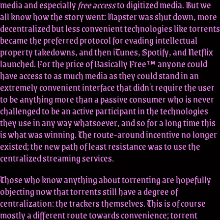
media and especially
free access
to digitized media. But we
all know how the story went: Napster was shut down, more
decentralized but less convenient technologies like torrents
became the preferred protocol for evading intellectual
property takedowns, and then iTunes, Spotify, and Netflix
launched. For the price of Basically Free™ anyone could
have access to as much media as they could stand in an
extremely convenient interface that didn't require the user
to be anything more than a passive consumer who is never
challenged to be an active participant in the technologies
they use in any way whatsoever, and so for a long time this
is what was winning. The route-around incentive no longer
existed; the new path of least resistance was to use the
centralized streaming services.
Those who know anything about torrenting are hopefully
objecting now that torrents still have a degree of
centralization: the trackers themselves. This is of course
mostly a different route towards convenience; torrent