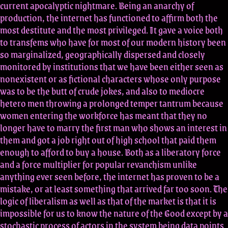
current apocalyptic nightmare. Being an anarchy of
production, the internet has functioned to affirm both the
most destitute and the most privileged. It gave a voice both
to transfems who have for most of our modern history been
so marginalized, geographically dispersed and closely
monitored by institutions that we have been either seen as
nonexistent or as fictional characters whose only purpose
was to be the butt of crude jokes, and also to mediocre
hetero men throwing a prolonged temper tantrum because
women entering the workforce has meant that they no
longer have to marry the first man who shows an interest in
them and got a job right out of high school that paid them
enough to afford to buy a house. Both as a liberatory force
and a force multiplier for popular revanchism unlike
anything ever seen before, the internet has proven to be a
mistake, or at least something that arrived far too soon. The
logic of liberalism as well as that of the market is that it is
impossible for us to know the nature of the Good except by a
stochastic process of actors in the system being data points