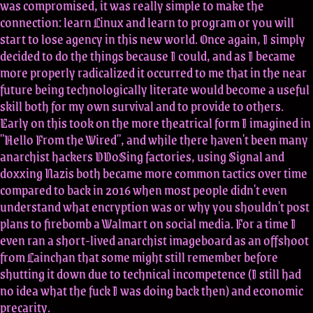
was compromised, it was really simple to make the
connection: learn Linux and learn to program or you will
start to lose agency in this new world. Once again, I simply
decided to do the things because I could, and as I became
more properly radicalized it occurred to me that in the near
future being technologically literate would become a useful
skill both for my own survival and to provide to others.
Early on this took on the more theatrical form I imagined in
"Hello From the Wired", and while there haven't been many
anarchist hackers DDoSing factories, using Signal and
doxxing Nazis both became more common tactics over time
compared to back in 2016 when most people didn't even
understand what encryption was or why you shouldn't post
plans to firebomb a Walmart on social media. For a time I
even ran a short-lived anarchist imageboard as an offshoot
from Lainchan that some might still remember before
shutting it down due to technical incompetence (I still had
no idea what the fuck I was doing back then) and economic
precarity.