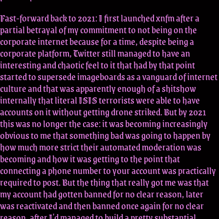
Fast-forward back to 2021: I first launched xnfm after a
partial betrayal of my commitment to not being on the
corporate internet because for a time, despite being a
corporate platform, Twitter still managed to have an
interesting and chaotic feel to it that had by that point
started to supersede imageboards as a vanguard of internet
culture and that was apparently enough of a shitshow
internally that literal ISIS terrorists were able to have
accounts on it without getting drone striked. But by 2021
this was no longer the case: it was becoming increasingly
obvious to me that something bad was going to happen by
how much more strict their automated moderation was
becoming and how it was getting to the point that
connecting a phone number to your account was practically
required to post. But the thing that really got me was that
my account had gotten banned for no clear reason, later
was reactivated and then banned once again for no clear
reason, after I'd managed to build a pretty substantial