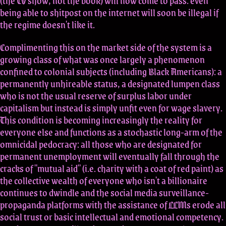
(the TV show, not the book) will now come to pass: even
being able to shitpost on the internet will soon be illegal if
the regime doesn't like it.
Complimenting this on the market side of the system is a
growing class of what was once largely a phenomenon
confined to colonial subjects (including Black Americans): a
permanently unhireable status, a designated lumpen class
who is not the usual reserve of surplus labor under
capitalism but instead is simply unfit even for wage slavery.
This condition is becoming increasingly the reality for
everyone else and functions as a stochastic long-arm of the
omnicidal pedocracy: all those who are designated for
permanent unemployment will eventually fall through the
cracks of "mutual aid" (i.e. charity with a coat of red paint) as
the collective wealth of everyone who isn't a billionaire
continues to dwindle and the social media surveillance-
propaganda platforms with the assistance of LLMs erode all
social trust or basic intellectual and emotional competency.