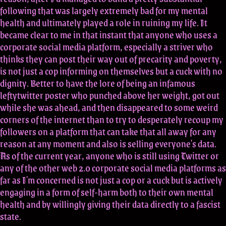
following that was largely extremely bad for my mental
health and ultimately played a role in ruining my life. It
became clear to me in that instant that anyone who uses a
corporate social media platform, especially a striver who
thinks they can post their way out of precarity and poverty,
is not just a cop informing on themselves but a cuck with no
dignity. Better to have the lore of being an infamous
leftytwitter poster who punched above her weight, got out
while she was ahead, and then disappeared to some weird
corners of the internet than to try to desperately recoup my
followers on a platform that can take that all away for any
reason at any moment and also is selling everyone's data.
As of the current year, anyone who is still using Twitter or
any of the other web 2.0 corporate social media platforms as
far as I'm concerned is not just a cop or a cuck but is actively
engaging in a form of self-harm both to their own mental
health and by willingly giving their data directly to a fascist
state.