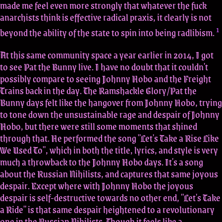
made me feel even more strongly that whatever the fuck
anarchists think is effective radical praxis, it clearly is not
1
beyond the ability of the state to spin into being radlibism.
At this same community space a year earlier in 2014, I got
to see Pat the Bunny live. I have no doubt that it couldn't
possibly compare to seeing Johnny Hobo and the Freight
Trains back in the day. The Ramshackle Glory/Pat the
Bunny days felt like the hangover from Johnny Hobo, trying
to tone down the unsustainable rage and despair of Johnny
Hobo, but there were still some moments that shined
through that. He performed the song "Let's Take a Rise Like
We Used To", which in both the title, lyrics, and style is very
much a throwback to the Johnny Hobo days. It's a song
about the Russian Nihilists, and captures that same joyous
despair. Except where with Johnny Hobo the joyous
despair is self-destructive towards no other end, "Let's Take
a Ride" is that same despair heightened to a revolutionary
one in the Russian Nihilists. Though it feels like a