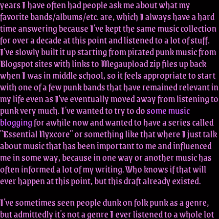
years I have often had people ask me about what my
favorite bands/albums/etc. are, which I always have a hard
time answering because I've kept the same music collection
for over a decade at this point and listened to a lot of stuff.
I've slowly built it up starting from pirated punk music from
Blogspot sites with links to Megaupload zip files up back
when I was in middle school, so it feels appropriate to start
with one of a few punk bands that have remained relevant in
my life even as I've eventually moved away from listening to
punk very much. I've wanted to try to do
some music
blogging
for awhile now and wanted to have a series called
"Essential Nyxcore" or something like that where I just talk
about music that has been important to me and influenced
me in some way, because in one way or another music has
often informed a lot of my writing. Who knows if that will
ever happen at this point, but this draft already existed.
I've sometimes seen people dunk on folk punk as a genre,
but admittedly it's not a genre I ever listened to a whole lot