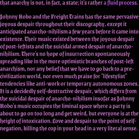
that anarchy is not, in fact, a state; it's rather
a fluid process
.
Johnny Hobo and the Freight Trains has the same pervasive
joyous despair throughout their discography, except it
anticipated anarcho-nihilism a few years before it came into
existence. Their music existed between the joyous despair
of post-leftists and the suicidal armed despair of anarcho-
nihilism. There's no hope of insurrection spontaneously
spreading like in the more optimistic branches of post-left
anarchism, nor any belief that we have to go back to a pre-
civilization world, nor even much praise for "lifestylist"
tendencies like anti-work or temporary autonomous zones.
It is a decidedly self-destructive despair, which differs from
the suicidal despair of anarcho-nihilism insofar as Johnny
Hobo's music occupies the liminal space where a party is
about to go on too long and get weird, but everyone is at the
height of intoxication. Love and despair to the point of self-
negation, killing the cop in your head in a very literal sense.