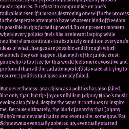
music captures. A refusal to compromise on one's
radicalism even if it means destroying oneself in the process
in the desperate attempt to have whatever kind of freedom
is possible in this fucked up world. In our present moment,
where every politics feels like irrelevant larping while
neoliberalism continues to absolutely condition everyone's
ideas of what changes are possible and through which
channels they can happen, that myth of the junkie crust
punk who is too free for this world feels more evocative and
profound than all the sad attempts leftists make at trying to
resurrect politics that have already failed.
But nevertheless, anarchism as a politics has also failed.
Not only that, but the joyous nihilism Johnny Hobo's music
evokes also failed, despite the ways it continues to inspire
me. Because ultimately, the kind of anarchy that Johnny
Hobo's music evoked had to end eventually, somehow. Pat
Schneeweis eventually sobered up, eventually started