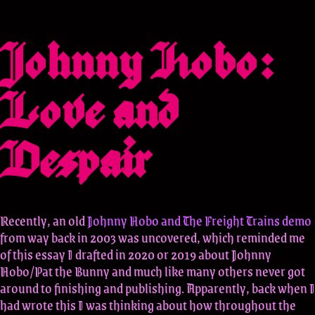
Johnny Hobo:
Love and
Despair
Recently, an old
Johnny Hobo and The Freight Trains demo
from way back in 2003 was uncovered, which reminded me
of this essay I drafted in 2020 or 2019 about Johnny
Hobo/Pat the Bunny and much like many others never got
around to finishing and publishing. Apparently, back when I
had wrote this I was thinking about how throughout the