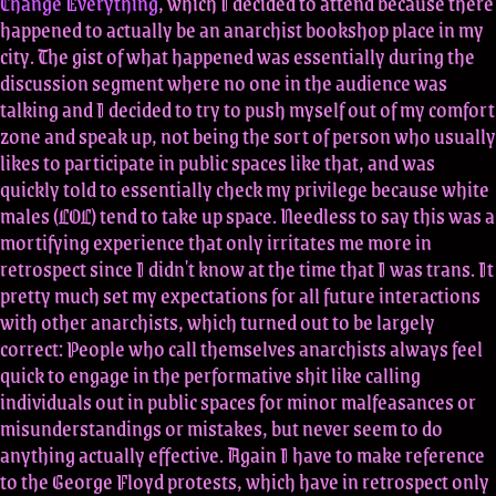
Change Everything
, which I decided to attend because there
happened to actually be an anarchist bookshop place in my
city. The gist of what happened was essentially during the
discussion segment where no one in the audience was
talking and I decided to try to push myself out of my comfort
zone and speak up, not being the sort of person who usually
likes to participate in public spaces like that, and was
quickly told to essentially check my privilege because white
males (LOL) tend to take up space. Needless to say this was a
mortifying experience that only irritates me more in
retrospect since I didn't know at the time that I was trans. It
pretty much set my expectations for all future interactions
with other anarchists, which turned out to be largely
correct: People who call themselves anarchists always feel
quick to engage in the performative shit like calling
individuals out in public spaces for minor malfeasances or
misunderstandings or mistakes, but never seem to do
anything actually effective. Again I have to make reference
to the George Floyd protests, which have in retrospect only