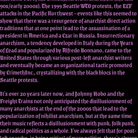
90s/early 2000s). The 1999 Seattle WTO protests, the ELF
attacks in the Pacific Northwest – events like this seemed to
show that there was a resurgence of anarchist direct action
traditions that at one point lead to the assassination of a
president in America and a Czar in Russia. Insurrectionary
anarchism, a tendency developed in Italy during the Years
of Lead and popularized by Alfredo Bonnano, came to the
United States through various post-left anarchist writers
and eventually became an organizational tactic promoted
by CrimethInc., crystallizing with the black blocs in the
Seattle protests.
It's over 20 years later now, and Johnny Hobo and the
Freight Trains not only anticipated the disillusionment of
many anarchists at the end of the 2000s that lead to the
popularization of nihilist anarchism, but at the same time
their music reflects a disillusionment with punk, folk punk,
and radical politics as a whole. I've always felt that for post-
left anarchy, in being critical of mass politics, there's always