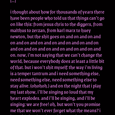
[…]
i thought about how for thousands of years there
have been people who told us that things can’t go
on like this: from jesus chris to the diggers, from
malthus to zerzan, from karl marx to huey
newton, but the shit goes on and on and on and
on and on and on and on and on and on and on
and on and on and on and on and on and on and
on. now, i’m not saying that we can’t change the
world, because everybody does at least a little bit
of that. but i won’t shit myself: the way i’m living
is a temper tantrum and i need something else,
need something else, need something else to
stay alive. (ohohoh.) and on the night that i play
my last show, i’ll be singing so loud that my
heart explodes. and i’ll be singing, and i’ll be
singing: we are free! oh, but won’t you promise
me that we won’t ever forget what the means? i