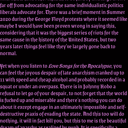
far off from advocating for the same individualistic politics
liberals advocate for. There was a brief moment in Summer
2020 during the George Floyd protests where it seemed like
maybe I would have been proven wrong in saying this,
considering that it was the biggest series of riots for the
same cause in the history of the United States, but two
years later things feel like they've largely gone back to
normal.
Yet when you listen to
Love Songs for the Apocalypse
, you
can feel the joyous despair of late anarchism cranked up to
11 with speed and cheap alcohol and probably recorded in a
squat or under an overpass. There is in Johnny Hobo a
refusal to let go of your despair, to not forget that the world
is fucked up and miserable and there's nothing you can do
about it except engage in an ultimately impossible and self-
destructive praxis of evading the state. And this too will do
nothing, it will in fact kill you, but this to me is the beautiful
dream of anarchy as realized by punk. It is specifically a