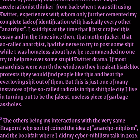
accelerationist thinker" from back when I was still using
Twitter, experiences with whom only further cemented my
complete lack of identification with basically every other
"anarchist". I said this at the time that I first drafted this
essay and in the time since then, that motherfucker, that
so-called anarchist, had the nerve to try to post some shit
while I was homeless about how he recommended no one
try to help me over some stupid Twitter drama. If most
anarchists were worth the windows they break at black bloc
protests they would find people like this and beat the
everloving shit out of them. But this is just one of many
instances of the so-called radicals in this shithole city I live
in turning out to be the fakest, useless piece of garbage
assholes.
2
The others being my interactions with the very same
Aragorn! who sort of coined the idea of "anarcho-nihilism",
and the bookfair where I did my cyber-nihilism talk in 2016.