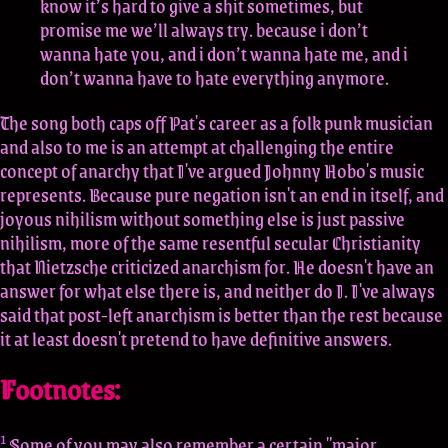
know it’s hard to give a shit sometimes, but
promise me we’ll always try. because i don’t
wanna hate you, and i don’t wanna hate me, and i
don’t wanna have to hate everything anymore.
The song both caps off Pat's career as a folk punk musician
and also to me is an attempt at challenging the entire
concept of anarchy that I've argued Johnny Hobo's music
represents. Because pure negation isn't an end in itself, and
joyous nihilism without something else is just passive
nihilism, more of the same resentful secular Christianity
that Nietzsche criticized anarchism for. He doesn't have an
answer for what else there is, and neither do I. I've always
said that post-left anarchism is better than the rest because
it at least doesn't pretend to have definitive answers.
Footnotes:
1
Some of you may also remember a certain "major