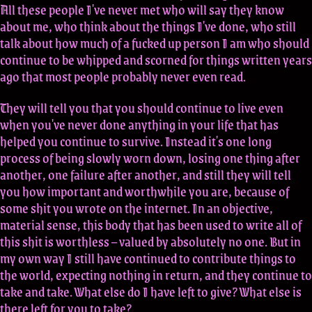
All these people I've never met who will say they know
about me, who think about the things I've done, who still
talk about how much of a fucked up person I am who should
continue to be whipped and scorned for things written years
ago that most people probably never even read.
They will tell you that you should continue to live even
when you've never done anything in your life that has
helped you continue to survive. Instead it's one long
process of being slowly worn down, losing one thing after
another, one failure after another, and still they will tell
you how important and worthwhile you are, because of
some shit you wrote on the internet. In an objective,
material sense, this body that has been used to write all of
this shit is worthless – valued by absolutely no one. But in
my own way I still have continued to contribute things to
the world, expecting nothing in return, and they continue to
take and take. What else do I have left to give? What else is
there left for you to take?