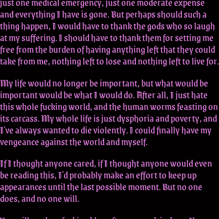
just one medical emergency, just one moderate expense
and everything I have is gone. But perhaps should such a
thing happen, I would have to thank the gods who so laugh
at my suffering. I should have to thank them for setting me
free from the burden of having anything left that they could
take from me, nothing left to lose and nothing left to live for.
My life would no longer be important, but what would be
important would be what I would do. After all, I just hate
this whole fucking world, and the human worms feasting on
its carcass. My whole life is just dysphoria and poverty, and
I've always wanted to die violently. I could finally have my
vengeance against the world and myself.
If I thought anyone cared, if I thought anyone would even
be reading this, I'd probably make an effort to keep up
appearances until the last possible moment. But no one
does, and no one will.