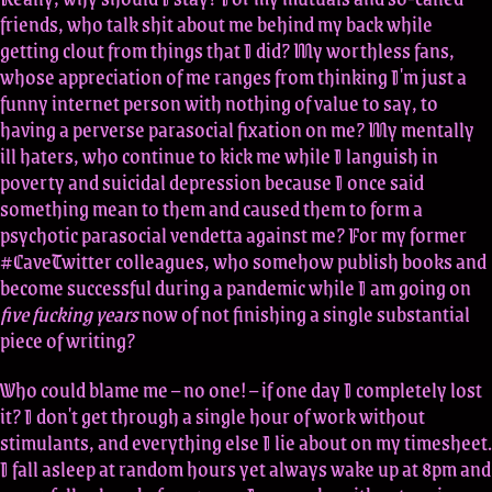
friends, who talk shit about me behind my back while
getting clout from things that I did? My worthless fans,
whose appreciation of me ranges from thinking I'm just a
funny internet person with nothing of value to say, to
having a perverse parasocial fixation on me? My mentally
ill haters, who continue to kick me while I languish in
poverty and suicidal depression because I once said
something mean to them and caused them to form a
psychotic parasocial vendetta against me? For my former
#CaveTwitter colleagues, who somehow publish books and
become successful during a pandemic while I am going on
five fucking years
now of not finishing a single substantial
piece of writing?
Who could blame me – no one! – if one day I completely lost
it? I don't get through a single hour of work without
stimulants, and everything else I lie about on my timesheet.
I fall asleep at random hours yet always wake up at 8pm and