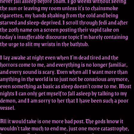
never fall asleep before 10am. I go weeks without seeing
the sun or leaving my room unless it's to chainsmoke
cigarettes, my hands shaking from the cold and being
starved and sleep-deprived. I scroll through fedi and after
the 20th name on a screen posting their vapid take on
today's insufferable discourse topic I'm barely containing
the urge to slit my wrists in the bathtub.
I lay awake at night even when I'm dead tired and the
horrors come to me, and everything is no longer familiar,
and every sound is scary. Even when all I want more than
anything in the world is to just not be conscious anymore,
even something as basic as sleep doesn't come to me. Most
nights I can only get myself to fall asleep by talking to my
demon, and I am sorry to her that I have been such a poor
vessel.
All it would take is one more bad post. The gods know it
wouldn't take much to end me, just one more catastrophe,