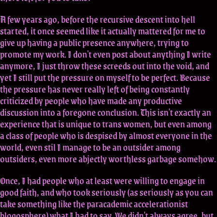
A few years ago, before the recursive descent into hell
started, it once seemed like it actually mattered for me to
give up having a public presence anywhere, trying to
promote my work. I don't even post about anything I write
anymore, I just throw these screeds out into the void, and
yet I still put the pressure on myself to be perfect. Because
the pressure has never really left of being constantly
criticized by people who have made any productive
discussion into a foregone conclusion. This isn't exactly an
experience that is unique to trans women, but even among
a class of people who is despised by almost everyone in the
world, even stil I manage to be an outsider among
outsiders, even more abjectly worthless garbage somehow.
Once, I had people who at least were willing to engage in
good faith, and who took seriously (as seriously as you can
take something like the paracademic accelerationist
blogosphere) what I had to say. We didn't always agree, but