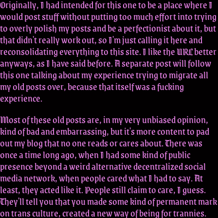
Originally, I had intended for this one to be a place where I
would post stuff without putting too much effort into trying
to overly polish my posts and be a perfectionist about it, but
that didn't really work out, so I'm just calling it here and
reconsolidating everything to this site. I like the URL better
anyways, as I have said before. A separate post will follow
this one talking about my experience trying to migrate all
my old posts over, because that itself was a fucking
experience.
Most of these old posts are, in my very unbiased opinion,
kind of bad and embarrassing, but it's more content to pad
out my blog that no one reads or cares about. There was
once a time long ago, when I had some kind of public
presence beyond a weird alternative decentralized social
media network, when people cared what I had to say. At
least, they acted like it. People still claim to care, I guess.
They'll tell you that you made some kind of permanent mark
on trans culture, created a new way of being for trannies.