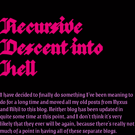
Recursive
Descent into
Hell
I have decided to finally do something I've been meaning to
do for a long time and moved all my old posts from Nyxus
and Nihil to this blog. Neither blog has been updated in
quite some time at this point, and I don't think it's very
likely that they ever will be again, because there's really not
much of a point in having all of these separate blogs.