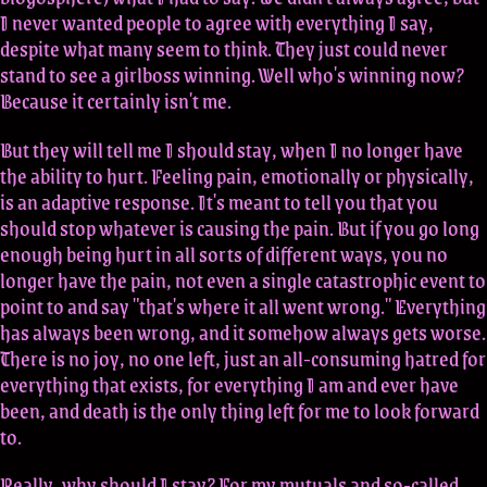
I never wanted people to agree with everything I say,
despite what many seem to think. They just could never
stand to see a girlboss winning. Well who's winning now?
Because it certainly isn't me.
But they will tell me I should stay, when I no longer have
the ability to hurt. Feeling pain, emotionally or physically,
is an adaptive response. It's meant to tell you that you
should stop whatever is causing the pain. But if you go long
enough being hurt in all sorts of different ways, you no
longer have the pain, not even a single catastrophic event to
point to and say "that's where it all went wrong." Everything
has always been wrong, and it somehow always gets worse.
There is no joy, no one left, just an all-consuming hatred for
everything that exists, for everything I am and ever have
been, and death is the only thing left for me to look forward
to.
Really, why should I stay? For my mutuals and so-called