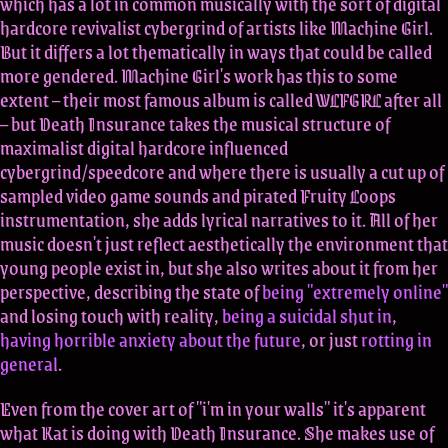
which has a lot in common musically with the sort of digital
hardcore revivalist cybergrind of artists like Machine Girl.
But it differs a lot thematically in ways that could be called
more gendered. Machine Girl's work has this to some
extent – their most famous album is called WLFGRL after all
– but Death Insurance takes the musical structure of
maximalist digital hardcore influenced
cybergrind/speedcore and where there is usually a cut up of
sampled video game sounds and pirated Fruity Loops
instrumentation, she adds lyrical narratives to it. All of her
music doesn't just reflect aesthetically the environment that
young people exist in, but she also writes about it from her
perspective, describing the state of
being "extremely online"
and losing touch with reality,
being a suicidal shut in
,
having horrible anxiety about the future
, or just
rotting in
general
.
Even from the cover art of "i'm in your walls" it's apparent
what Kat is doing with Death Insurance. She makes use of