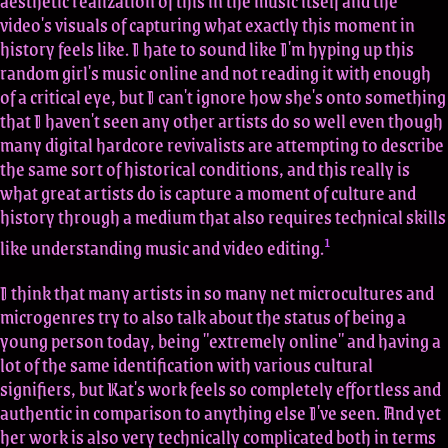
aesthetic realization of this in the music itself and the
video's visuals of capturing what exactly this moment in
history feels like. I hate to sound like I'm hyping up this
random girl's music online and not reading it with enough
of a critical eye, but I can't ignore how she's onto something
that I haven't seen any other artists do so well even though
many digital hardcore revivalists are attempting to describe
the same sort of historical conditions, and this really is
what great artists do is capture a moment of culture and
history through a medium that also requires technical skills
1
like understanding music and video editing.
I think that many artists in so many net microcultures and
microgenres try to also talk about the status of being a
young person today, being "extremely online" and having a
lot of the same identification with various cultural
signifiers, but Kat's work feels so completely effortless and
authentic in comparison to anything else I've seen. And yet
her work is also very technically complicated both in terms