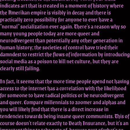
indicates art that is created in a moment of history where
the Amerikan empire is visibly in decay and there is
practically zero possibility for anyone to ever have a
"normal" socialization ever again. There's a reason why so
many young people today are more queer and
neurodivergent than potentially any other generation in
human history; the societies of control have tried their
damndest to restrict the flows of information by introducing
social media as a poison to kill net culture, but they are
clearly still failing.
In fact, it seems that the more time people spend not having
access to the internet has a correlation with the likelihood
for someone to have radical politics or be neurodivergent
and queer. Compare millennials to zoomer and alphas and
you will likely find that there is a direct increase in
tendencies towards being insane queer communists. This of
course doesn't relate exactly to Death Insurance, but it's an
important thing to take note of, because part of what's so