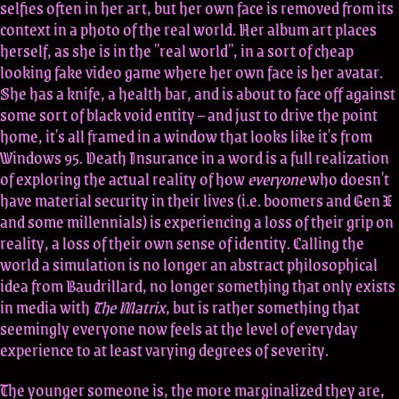
selfies often in her art, but her own face is removed from its
context in a photo of the real world. Her album art places
herself, as she is in the "real world", in a sort of cheap
looking fake video game where her own face is her avatar.
She has a knife, a health bar, and is about to face off against
some sort of black void entity – and just to drive the point
home, it's all framed in a window that looks like it's from
Windows 95. Death Insurance in a word is a full realization
of exploring the actual reality of how
everyone
who doesn't
have material security in their lives (i.e. boomers and Gen X
and some millennials) is experiencing a loss of their grip on
reality, a loss of their own sense of identity. Calling the
world a simulation is no longer an abstract philosophical
idea from Baudrillard, no longer something that only exists
in media with
The Matrix
, but is rather something that
seemingly everyone now feels at the level of everyday
experience to at least varying degrees of severity.
The younger someone is, the more marginalized they are,