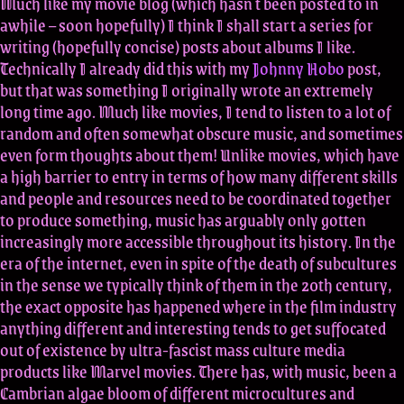
Much like my movie blog (which hasn't been posted to in
awhile – soon hopefully) I think I shall start a series for
writing (hopefully concise) posts about albums I like.
Technically I already did this with my
Johnny Hobo
post,
but that was something I originally wrote an extremely
long time ago. Much like movies, I tend to listen to a lot of
random and often somewhat obscure music, and sometimes
even form thoughts about them! Unlike movies, which have
a high barrier to entry in terms of how many different skills
and people and resources need to be coordinated together
to produce something, music has arguably only gotten
increasingly more accessible throughout its history. In the
era of the internet, even in spite of the death of subcultures
in the sense we typically think of them in the 20th century,
the exact opposite has happened where in the film industry
anything different and interesting tends to get suffocated
out of existence by ultra-fascist mass culture media
products like Marvel movies. There has, with music, been a
Cambrian algae bloom of different microcultures and