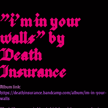
"i'm in your
walls" by
Death
Insurance
Album link:
https://deathinsurance.bandcamp.com/album/im-in-your-
walls