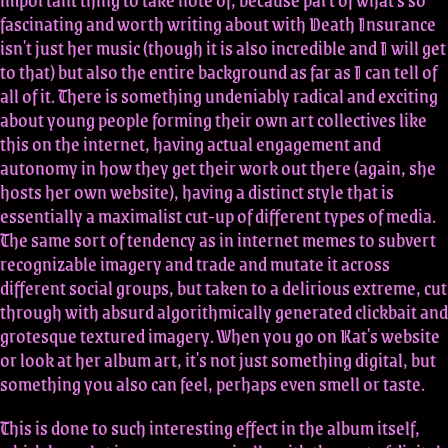
fascinating and worth writing about with Death Insurance
isn't just her music (though it is also incredible and I will get
to that) but also the entire background as far as I can tell of
all of it. There is something undeniably radical and exciting
about young people forming their own art collectives like
this on the internet, having actual engagement and
autonomy in how they get their work out there (again, she
hosts her own website), having a distinct style that is
essentially a maximalist cut-up of different types of media.
The same sort of tendency as in internet memes to subvert
recognizable imagery and trade and mutate it across
different social groups, but taken to a delirious extreme, cut
through with absurd algorithmically generated clickbait and
grotesque textured imagery. When you go on Kat's website
or look at her album art, it's not just something digital, but
something you also can feel, perhaps even smell or taste.
This is done to such interesting effect in the album itself,