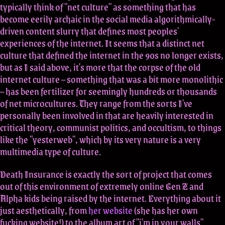
typically think of "net culture" as something that has
become eerily archaic in the social media algorithmically-
driven content slurry that defines most peoples'
experiences of the internet. It seems that a distinct net
culture that defined the internet in the 90s no longer exists,
but as I said above, it's more that the corpse of the old
internet culture – something that was a bit more monolithic
– has been fertilizer for seemingly hundreds or thousands
of net microcultures. They range from the sorts I've
personally been involved in that are heavily interested in
critical theory, communist politics, and occultism, to things
like the "yesterweb", which by its very nature is a very
multimedia type of culture.
Death Insurance is exactly the sort of project that comes
out of this environment of extremely online Gen Z and
Alpha kids being raised by the internet. Everything about it
just aesthetically, from
her website
(she has her own
fucking website!) to the album art of "i'm in your walls"