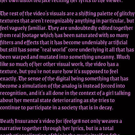
The rest of the video's visuals are a shifting palette of glitchy
textures that aren't recognizably anything in particular, but
feel vaguely familiar. They are undoubtedly edited together
from real footage which has been saturated with so many
filters and effects that it has become undeniably artificial
but still has some "real world" core underlying it all that has
been warped and mutated into something uncanny. Much
like so much of her other visual work, the video has a
texture, but you're not sure how it's supposed to feel
exactly. The sense of the digital being something that has
become a simulation of the analog is instead forced into
recognition, and it's all done in the context of a girl talking
about her mental state deteriorating as she tries to
continue to participate in a society that is in decay.
Death Insurance's video for ifeelgr8 not only weaves a
narrative together through her lyrics, but is a total