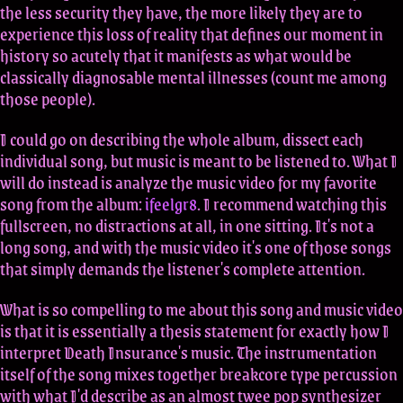
the less security they have, the more likely they are to
experience this loss of reality that defines our moment in
history so acutely that it manifests as what would be
classically diagnosable mental illnesses (count me among
those people).
I could go on describing the whole album, dissect each
individual song, but music is meant to be listened to. What I
will do instead is analyze the music video for my favorite
song from the album:
ifeelgr8
. I recommend watching this
fullscreen, no distractions at all, in one sitting. It's not a
long song, and with the music video it's one of those songs
that simply demands the listener's complete attention.
What is so compelling to me about this song and music video
is that it is essentially a thesis statement for exactly how I
interpret Death Insurance's music. The instrumentation
itself of the song mixes together breakcore type percussion
with what I'd describe as an almost twee pop synthesizer