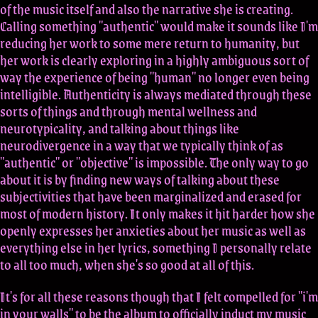
of the music itself and also the narrative she is creating.
Calling something "authentic" would make it sounds like I'm
reducing her work to some mere return to humanity, but
her work is clearly exploring in a highly ambiguous sort of
way the experience of being "human" no longer even being
intelligible. Authenticity is always mediated through these
sorts of things and through mental wellness and
neurotypicality, and talking about things like
neurodivergence in a way that we typically think of as
"authentic" or "objective" is impossible. The only way to go
about it is by finding new ways of talking about these
subjectivities that have been marginalized and erased for
most of modern history. It only makes it hit harder how she
openly expresses her anxieties about her music as well as
everything else in her lyrics, something I personally relate
to all too much, when she's so good at all of this.
It's for all these reasons though that I felt compelled for "i'm
in your walls" to be the album to officially induct my music