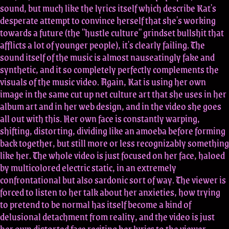
sound, but much like the lyrics itself which describe Kat's
desperate attempt to convince herself that she's working
towards a future (the "hustle culture" grindset bullshit that
afflicts a lot of younger people), it's clearly failing. The
sound itself of the music is almost nauseatingly fake and
synthetic, and it so completely perfectly complements the
visuals of the music video. Again, Kat is using her own
image in the same cut up net culture art that she uses in her
album art and in her web design, and in the video she goes
all out with this. Her own face is constantly warping,
shifting, distorting, dividing like an amoeba before forming
back together, but still more or less recognizably something
like her. The whole video is just focused on her face, haloed
by multicolored electric static, in an extremely
confrontational but also sardonic sort of way. The viewer is
forced to listen to her talk about her anxieties, how trying
to pretend to be normal has itself become a kind of
delusional detachment from reality, and the video is just
her own distorted face reciting her lyrics to the viewer.