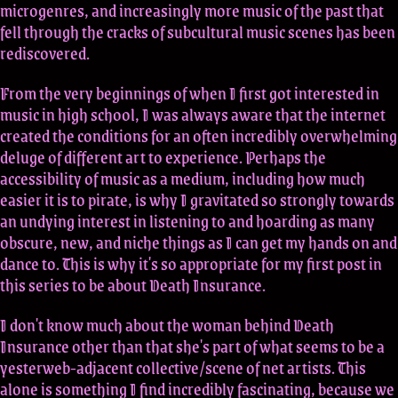
microgenres, and increasingly more music of the past that
fell through the cracks of subcultural music scenes has been
rediscovered.
From the very beginnings of when I first got interested in
music in high school, I was always aware that the internet
created the conditions for an often incredibly overwhelming
deluge of different art to experience. Perhaps the
accessibility of music as a medium, including how much
easier it is to pirate, is why I gravitated so strongly towards
an undying interest in listening to and hoarding as many
obscure, new, and niche things as I can get my hands on and
dance to. This is why it's so appropriate for my first post in
this series to be about Death Insurance.
I don't know much about the woman behind Death
Insurance other than that she's part of what seems to be a
yesterweb-adjacent collective/scene of net artists. This
alone is something I find incredibly fascinating, because we